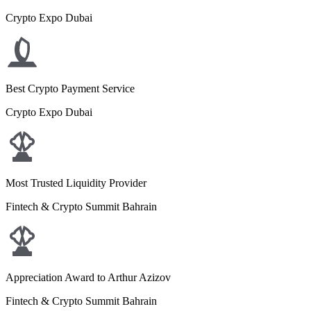
Crypto Expo Dubai
Best Crypto Payment Service
Crypto Expo Dubai
Most Trusted Liquidity Provider
Fintech & Crypto Summit Bahrain
Appreciation Award to Arthur Azizov
Fintech & Crypto Summit Bahrain