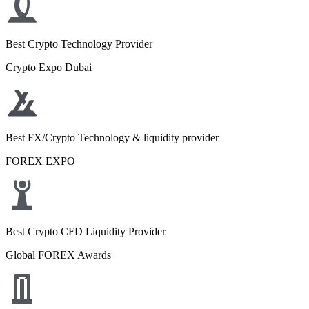
Best Crypto Technology Provider
Crypto Expo Dubai
Best FX/Crypto Technology & liquidity provider
FOREX EXPO
Best Crypto CFD Liquidity Provider
Global FOREX Awards