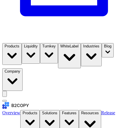
Products
Liquidity
Turnkey
WhiteLabel
Industries
Blog
Company
Overview
Release
Products
Solutions
Features
Resources