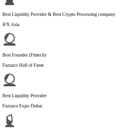
Best Liquidity Provider & Best Crypto Processing company
iFX Asia
Best Founder (Fintech)
Fazzaco Hall of Fame
Best Liquidity Provider
Fazzaco Expo Dubai