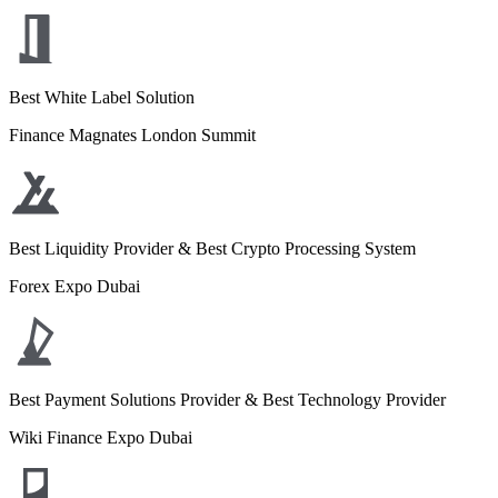
Best White Label Solution
Finance Magnates London Summit
Best Liquidity Provider & Best Crypto Processing System
Forex Expo Dubai
Best Payment Solutions Provider & Best Technology Provider
Wiki Finance Expo Dubai