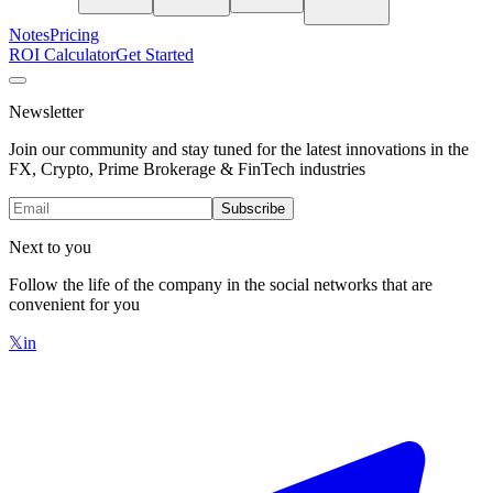
Notes
Pricing
ROI Calculator
Get Started
Newsletter
Join our community and stay tuned for the latest innovations in the
FX, Crypto, Prime Brokerage & FinTech industries
Subscribe
Next to you
Follow the life of the company in the social networks that are
convenient for you
𝕏
in