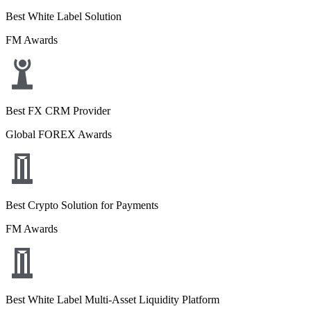
Best White Label Solution
FM Awards
Best FX CRM Provider
Global FOREX Awards
Best Crypto Solution for Payments
FM Awards
Best White Label Multi-Asset Liquidity Platform