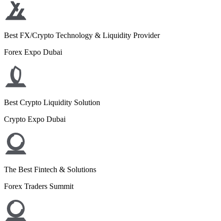
Best FX/Crypto Technology & Liquidity Provider
Forex Expo Dubai
Best Crypto Liquidity Solution
Crypto Expo Dubai
The Best Fintech & Solutions
Forex Traders Summit