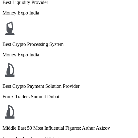
Best Liquidity Provider
Money Expo India
Best Crypto Processing System
Money Expo India
Best Crypto Payment Solution Provider
Forex Traders Summit Dubai
Middle East 50 Most Influential Figures: Arthur Azizov