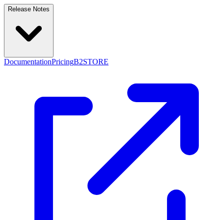
Release Notes
Documentation
Pricing
B2STORE