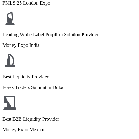
FMLS:25 London Expo
Leading White Label Propfirm Solution Provider
Money Expo India
Best Liquidity Provider
Forex Traders Summit in Dubai
Best B2B Liquidity Provider
Money Expo Mexico