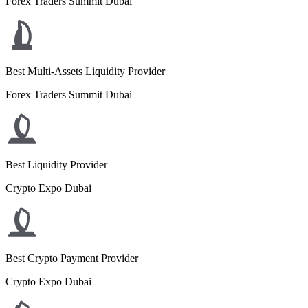
Forex Traders Summit Dubai
Best Multi-Assets Liquidity Provider
Forex Traders Summit Dubai
Best Liquidity Provider
Crypto Expo Dubai
Best Crypto Payment Provider
Crypto Expo Dubai