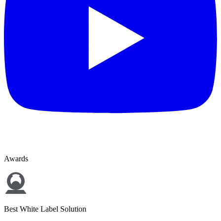
Awards
Best White Label Solution