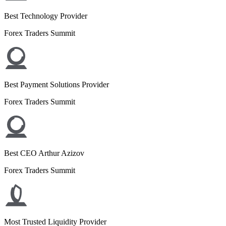
Best Technology Provider
Forex Traders Summit
Best Payment Solutions Provider
Forex Traders Summit
Best CEO Arthur Azizov
Forex Traders Summit
Most Trusted Liquidity Provider