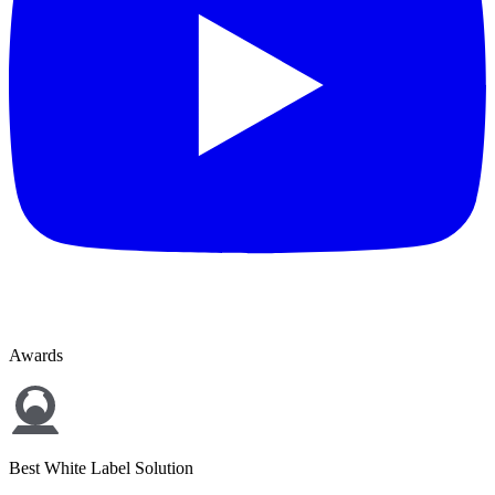
Awards
Best White Label Solution