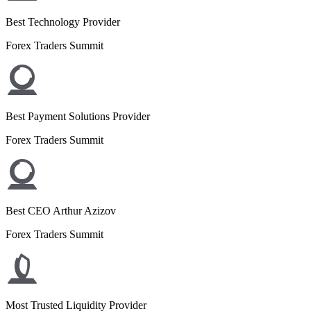
Best Technology Provider
Forex Traders Summit
Best Payment Solutions Provider
Forex Traders Summit
Best CEO Arthur Azizov
Forex Traders Summit
Most Trusted Liquidity Provider