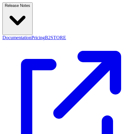
Release Notes
Documentation
Pricing
B2STORE