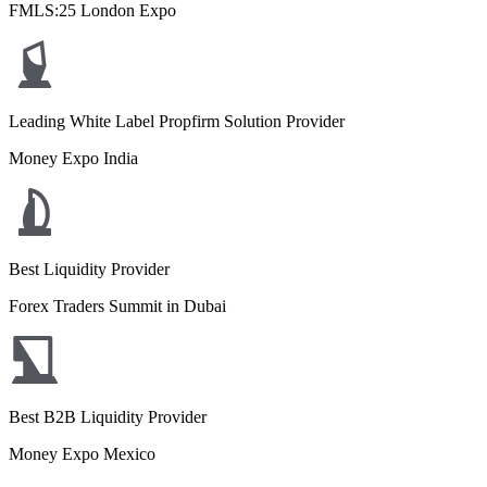
FMLS:25 London Expo
Leading White Label Propfirm Solution Provider
Money Expo India
Best Liquidity Provider
Forex Traders Summit in Dubai
Best B2B Liquidity Provider
Money Expo Mexico