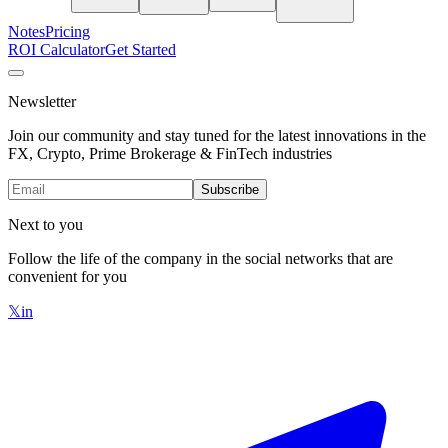
Notes
Pricing
ROI Calculator
Get Started
Newsletter
Join our community and stay tuned for the latest innovations in the
FX, Crypto, Prime Brokerage & FinTech industries
Subscribe
Next to you
Follow the life of the company in the social networks that are
convenient for you
𝕏
in