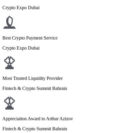
Crypto Expo Dubai
Best Crypto Payment Service
Crypto Expo Dubai
Most Trusted Liquidity Provider
Fintech & Crypto Summit Bahrain
Appreciation Award to Arthur Azizov
Fintech & Crypto Summit Bahrain