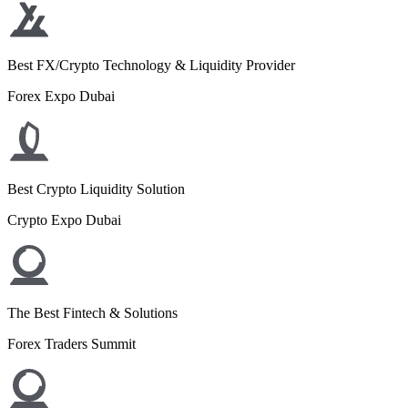
Best FX/Crypto Technology & Liquidity Provider
Forex Expo Dubai
Best Crypto Liquidity Solution
Crypto Expo Dubai
The Best Fintech & Solutions
Forex Traders Summit