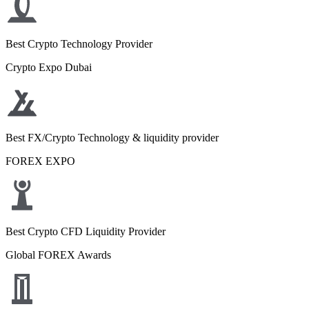
Best Crypto Technology Provider
Crypto Expo Dubai
Best FX/Crypto Technology & liquidity provider
FOREX EXPO
Best Crypto CFD Liquidity Provider
Global FOREX Awards