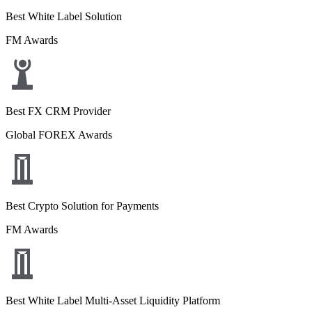
Best White Label Solution
FM Awards
Best FX CRM Provider
Global FOREX Awards
Best Crypto Solution for Payments
FM Awards
Best White Label Multi-Asset Liquidity Platform