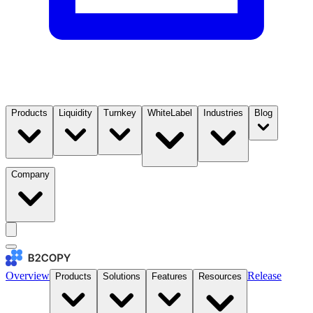
Products
Liquidity
Turnkey
WhiteLabel
Industries
Blog
Company
Overview
Release
Products
Solutions
Features
Resources