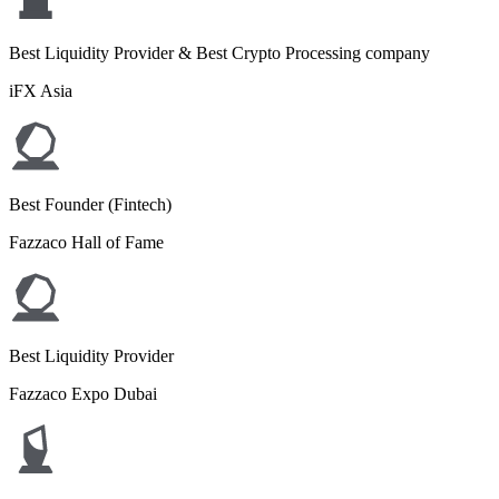
Best Liquidity Provider & Best Crypto Processing company
iFX Asia
Best Founder (Fintech)
Fazzaco Hall of Fame
Best Liquidity Provider
Fazzaco Expo Dubai