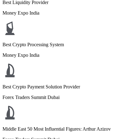
Best Liquidity Provider
Money Expo India
Best Crypto Processing System
Money Expo India
Best Crypto Payment Solution Provider
Forex Traders Summit Dubai
Middle East 50 Most Influential Figures: Arthur Azizov