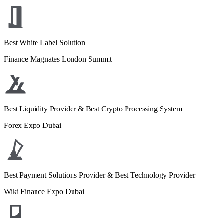
Best White Label Solution
Finance Magnates London Summit
Best Liquidity Provider & Best Crypto Processing System
Forex Expo Dubai
Best Payment Solutions Provider & Best Technology Provider
Wiki Finance Expo Dubai