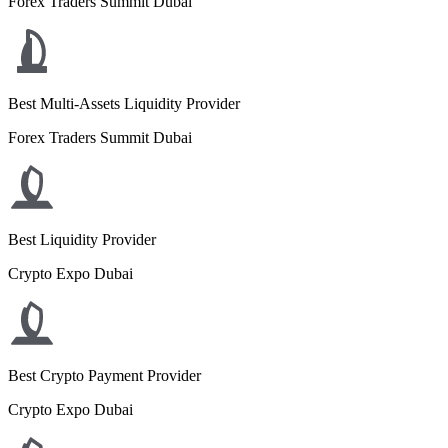
Forex Traders Summit Dubai
Best Multi-Assets Liquidity Provider
Forex Traders Summit Dubai
Best Liquidity Provider
Crypto Expo Dubai
Best Crypto Payment Provider
Crypto Expo Dubai