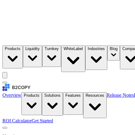
Products
Liquidity
Turnkey
WhiteLabel
Industries
Blog
Compa
Overview
Release Notes
Products
Solutions
Features
Resources
ROI Calculator
Get Started