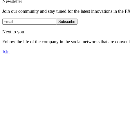
Newsletter
Join our community and stay tuned for the latest innovations in the 
Subscribe
Next to you
Follow the life of the company in the social networks that are conveni
𝕏
in