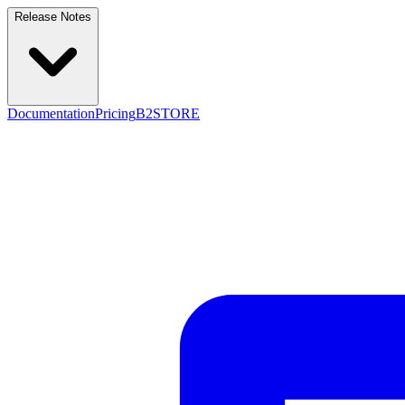
Release Notes
Documentation
Pricing
B2STORE