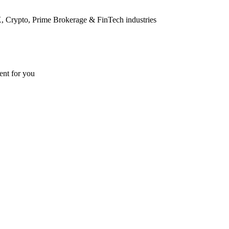
FX, Crypto, Prime Brokerage & FinTech industries
ent for you