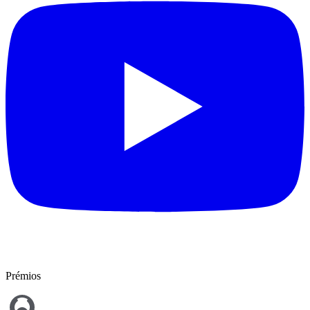
Prémios