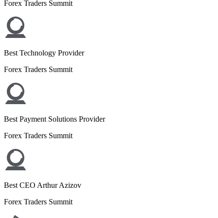
Forex Traders Summit
Best Technology Provider
Forex Traders Summit
Best Payment Solutions Provider
Forex Traders Summit
Best CEO Arthur Azizov
Forex Traders Summit