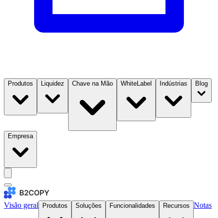
Produtos
Liquidez
Chave na Mão
WhiteLabel
Indústrias
Blog
Empresa
Visão geral
Notas
Produtos
Soluções
Funcionalidades
Recursos