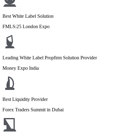
Best White Label Solution
FMLS:25 London Expo
Leading White Label Propfirm Solution Provider
Money Expo India
Best Liquidity Provider
Forex Traders Summit in Dubai