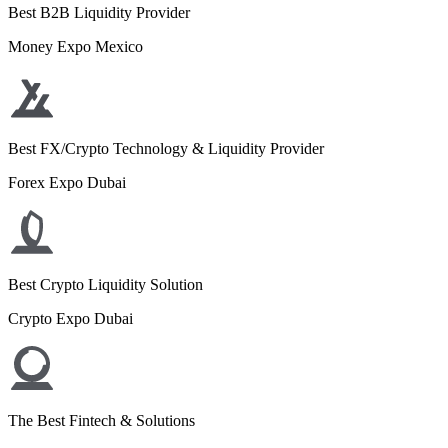
Best B2B Liquidity Provider
Money Expo Mexico
Best FX/Crypto Technology & Liquidity Provider
Forex Expo Dubai
Best Crypto Liquidity Solution
Crypto Expo Dubai
The Best Fintech & Solutions