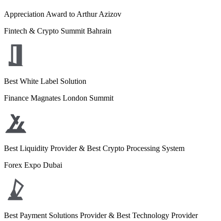
Appreciation Award to Arthur Azizov
Fintech & Crypto Summit Bahrain
Best White Label Solution
Finance Magnates London Summit
Best Liquidity Provider & Best Crypto Processing System
Forex Expo Dubai
Best Payment Solutions Provider & Best Technology Provider