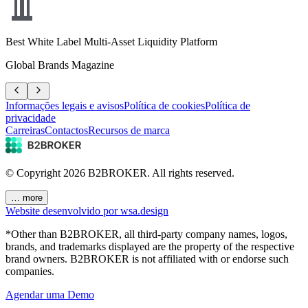
Best White Label Multi-Asset Liquidity Platform
Global Brands Magazine
Informações legais e avisos
Política de cookies
Política de
privacidade
Carreiras
Contactos
Recursos de marca
© Copyright
2026
B2BROKER.
All rights reserved.
… more
Website desenvolvido por wsa.design
*Other than B2BROKER, all third-party company names, logos,
brands, and trademarks displayed are the property of the respective
brand owners. B2BROKER is not affiliated with or endorse such
companies.
Agendar uma Demo