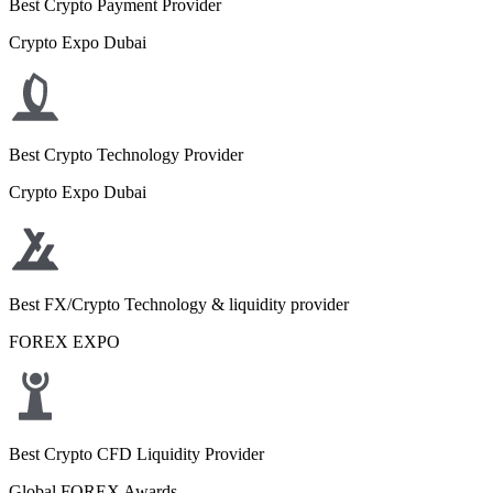
Best Crypto Payment Provider
Crypto Expo Dubai
Best Crypto Technology Provider
Crypto Expo Dubai
Best FX/Crypto Technology & liquidity provider
FOREX EXPO
Best Crypto CFD Liquidity Provider
Global FOREX Awards