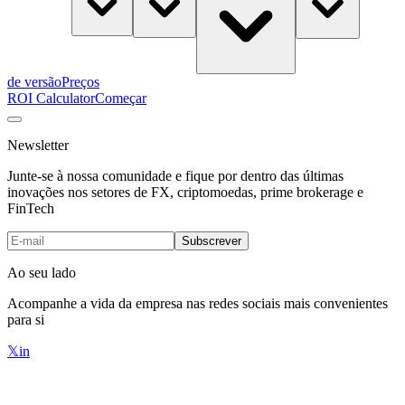
de versão
Preços
ROI Calculator
Começar
Newsletter
Junte-se à nossa comunidade e fique por dentro das últimas
inovações nos setores de FX, criptomoedas, prime brokerage e
FinTech
Subscrever
Ao seu lado
Acompanhe a vida da empresa nas redes sociais mais convenientes
para si
𝕏
in