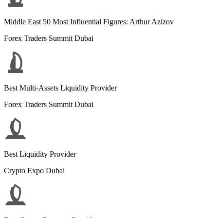
Middle East 50 Most Influential Figures: Arthur Azizov
Forex Traders Summit Dubai
Best Multi-Assets Liquidity Provider
Forex Traders Summit Dubai
Best Liquidity Provider
Crypto Expo Dubai