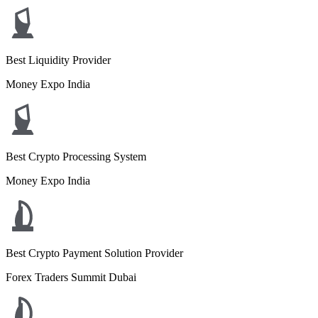
Best Liquidity Provider
Money Expo India
Best Crypto Processing System
Money Expo India
Best Crypto Payment Solution Provider
Forex Traders Summit Dubai