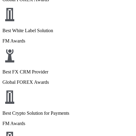
Best White Label Solution
FM Awards
Best FX CRM Provider
Global FOREX Awards
Best Crypto Solution for Payments
FM Awards