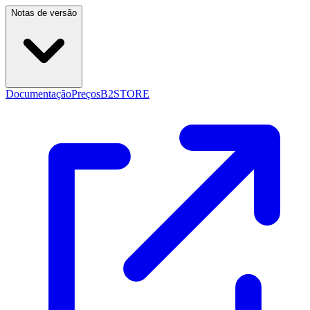
Notas de versão
Documentação
Preços
B2STORE