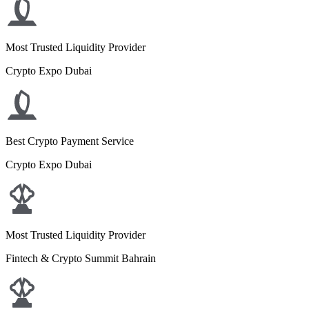
Most Trusted Liquidity Provider
Crypto Expo Dubai
Best Crypto Payment Service
Crypto Expo Dubai
Most Trusted Liquidity Provider
Fintech & Crypto Summit Bahrain