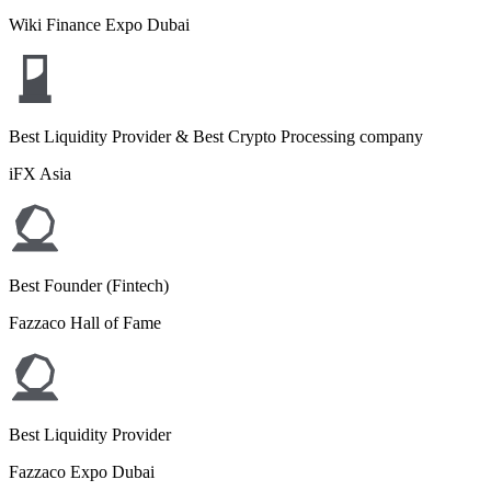
Wiki Finance Expo Dubai
Best Liquidity Provider & Best Crypto Processing company
iFX Asia
Best Founder (Fintech)
Fazzaco Hall of Fame
Best Liquidity Provider
Fazzaco Expo Dubai