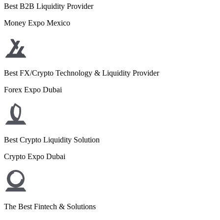
Best B2B Liquidity Provider
Money Expo Mexico
Best FX/Crypto Technology & Liquidity Provider
Forex Expo Dubai
Best Crypto Liquidity Solution
Crypto Expo Dubai
The Best Fintech & Solutions