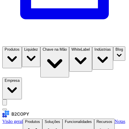
Produtos
Liquidez
Chave na Mão
WhiteLabel
Indústrias
Blog
Empresa
Visão geral
Notas
Produtos
Soluções
Funcionalidades
Recursos