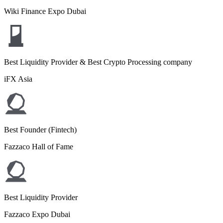
Wiki Finance Expo Dubai
Best Liquidity Provider & Best Crypto Processing company
iFX Asia
Best Founder (Fintech)
Fazzaco Hall of Fame
Best Liquidity Provider
Fazzaco Expo Dubai