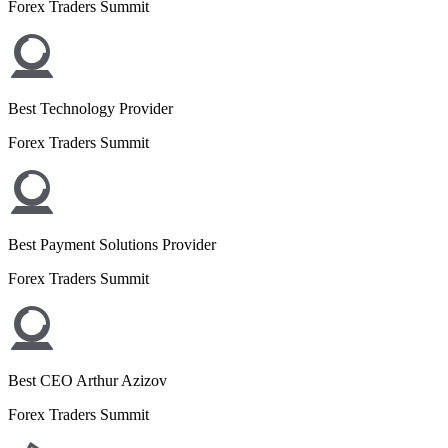
Forex Traders Summit
Best Technology Provider
Forex Traders Summit
Best Payment Solutions Provider
Forex Traders Summit
Best CEO Arthur Azizov
Forex Traders Summit