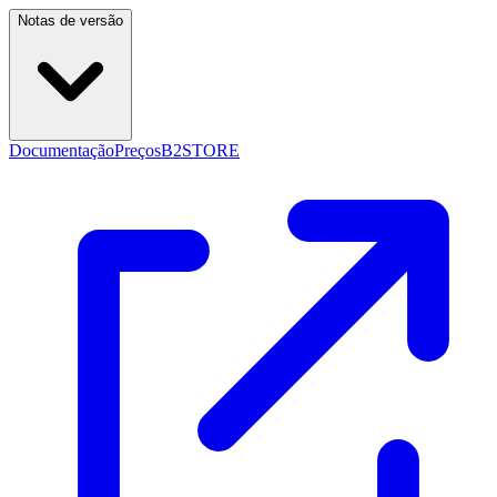
Notas de versão
Documentação
Preços
B2STORE