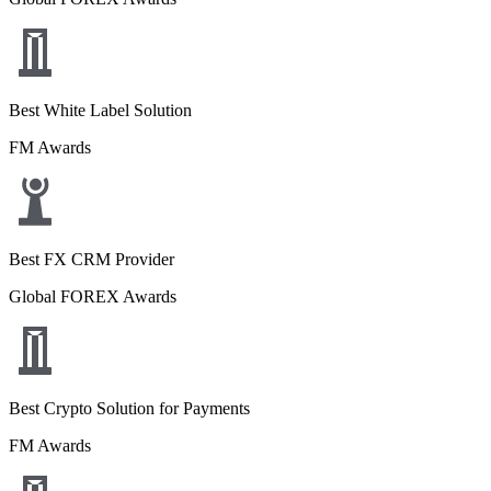
Best White Label Solution
FM Awards
Best FX CRM Provider
Global FOREX Awards
Best Crypto Solution for Payments
FM Awards