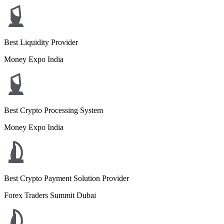
Best Liquidity Provider
Money Expo India
Best Crypto Processing System
Money Expo India
Best Crypto Payment Solution Provider
Forex Traders Summit Dubai