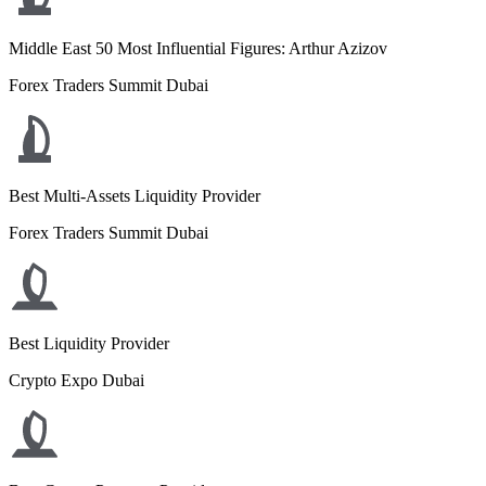
Middle East 50 Most Influential Figures: Arthur Azizov
Forex Traders Summit Dubai
Best Multi-Assets Liquidity Provider
Forex Traders Summit Dubai
Best Liquidity Provider
Crypto Expo Dubai