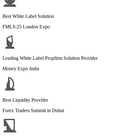
Best White Label Solution
FMLS:25 London Expo
Leading White Label Propfirm Solution Provider
Money Expo India
Best Liquidity Provider
Forex Traders Summit in Dubai