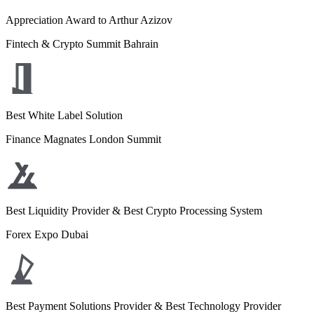
Appreciation Award to Arthur Azizov
Fintech & Crypto Summit Bahrain
Best White Label Solution
Finance Magnates London Summit
Best Liquidity Provider & Best Crypto Processing System
Forex Expo Dubai
Best Payment Solutions Provider & Best Technology Provider