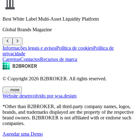
Best White Label Multi-Asset Liquidity Platform
Global Brands Magazine
Informações legais e avisos
Política de cookies
Política de
privacidade
Carreiras
Contactos
Recursos de marca
© Copyright
2026
B2BROKER.
All rights reserved.
… more
Website desenvolvido por wsa.design
*Other than B2BROKER, all third-party company names, logos,
brands, and trademarks displayed are the property of the respective
brand owners. B2BROKER is not affiliated with or endorse such
companies.
Agendar uma Demo