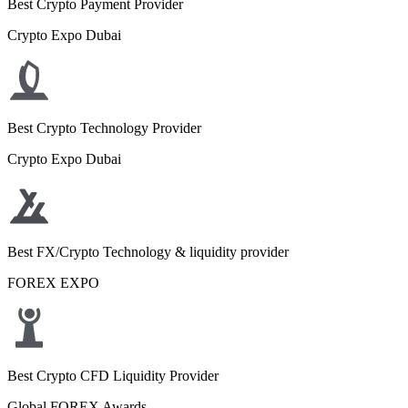
Best Crypto Payment Provider
Crypto Expo Dubai
Best Crypto Technology Provider
Crypto Expo Dubai
Best FX/Crypto Technology & liquidity provider
FOREX EXPO
Best Crypto CFD Liquidity Provider
Global FOREX Awards