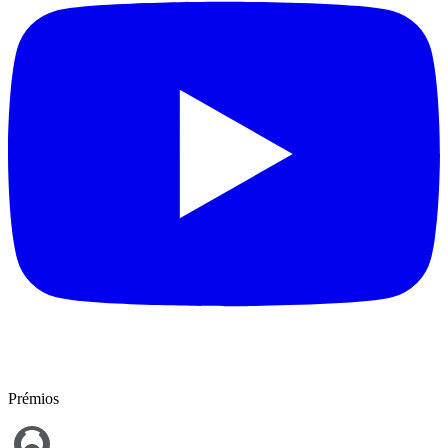
Prémios