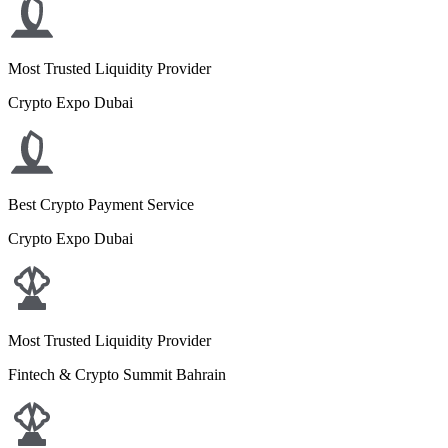
Most Trusted Liquidity Provider
Crypto Expo Dubai
Best Crypto Payment Service
Crypto Expo Dubai
Most Trusted Liquidity Provider
Fintech & Crypto Summit Bahrain