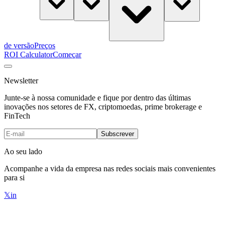
de versão
Preços
ROI Calculator
Começar
Newsletter
Junte-se à nossa comunidade e fique por dentro das últimas
inovações nos setores de FX, criptomoedas, prime brokerage e
FinTech
Subscrever
Ao seu lado
Acompanhe a vida da empresa nas redes sociais mais convenientes
para si
𝕏
in