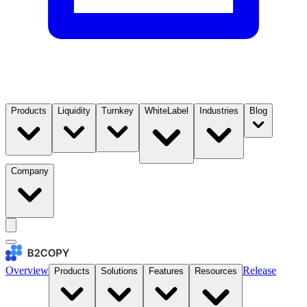
Products
Liquidity
Turnkey
WhiteLabel
Industries
Blog
Company
Overview
Release
Products
Solutions
Features
Resources