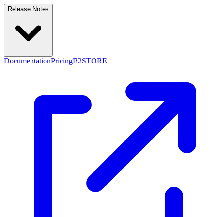
Release Notes
Documentation
Pricing
B2STORE