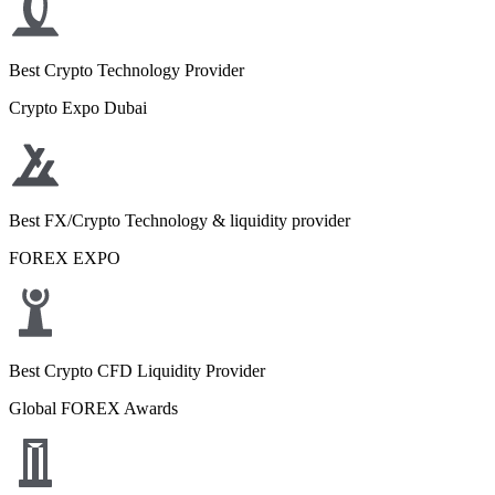
Best Crypto Technology Provider
Crypto Expo Dubai
Best FX/Crypto Technology & liquidity provider
FOREX EXPO
Best Crypto CFD Liquidity Provider
Global FOREX Awards