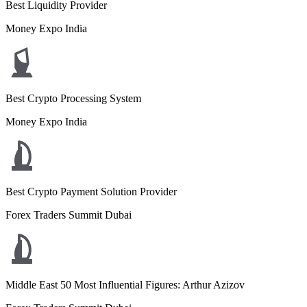
Best Liquidity Provider
Money Expo India
Best Crypto Processing System
Money Expo India
Best Crypto Payment Solution Provider
Forex Traders Summit Dubai
Middle East 50 Most Influential Figures: Arthur Azizov