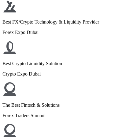
Best FX/Crypto Technology & Liquidity Provider
Forex Expo Dubai
Best Crypto Liquidity Solution
Crypto Expo Dubai
The Best Fintech & Solutions
Forex Traders Summit