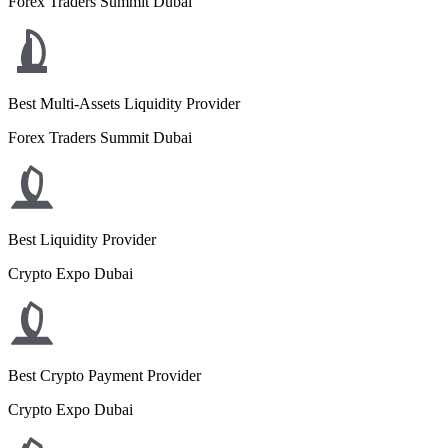
Forex Traders Summit Dubai
Best Multi-Assets Liquidity Provider
Forex Traders Summit Dubai
Best Liquidity Provider
Crypto Expo Dubai
Best Crypto Payment Provider
Crypto Expo Dubai