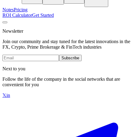
Notes
Pricing
ROI Calculator
Get Started
Newsletter
Join our community and stay tuned for the latest innovations in the
FX, Crypto, Prime Brokerage & FinTech industries
Subscribe
Next to you
Follow the life of the company in the social networks that are
convenient for you
𝕏
in