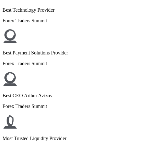
Best Technology Provider
Forex Traders Summit
Best Payment Solutions Provider
Forex Traders Summit
Best CEO Arthur Azizov
Forex Traders Summit
Most Trusted Liquidity Provider