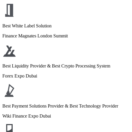
Best White Label Solution
Finance Magnates London Summit
Best Liquidity Provider & Best Crypto Processing System
Forex Expo Dubai
Best Payment Solutions Provider & Best Technology Provider
Wiki Finance Expo Dubai