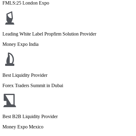
FMLS:25 London Expo
Leading White Label Propfirm Solution Provider
Money Expo India
Best Liquidity Provider
Forex Traders Summit in Dubai
Best B2B Liquidity Provider
Money Expo Mexico