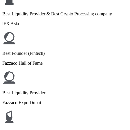
Best Liquidity Provider & Best Crypto Processing company
iFX Asia
Best Founder (Fintech)
Fazzaco Hall of Fame
Best Liquidity Provider
Fazzaco Expo Dubai