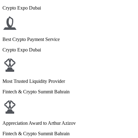
Crypto Expo Dubai
Best Crypto Payment Service
Crypto Expo Dubai
Most Trusted Liquidity Provider
Fintech & Crypto Summit Bahrain
Appreciation Award to Arthur Azizov
Fintech & Crypto Summit Bahrain