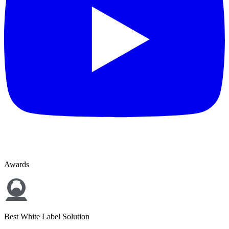
Awards
Best White Label Solution