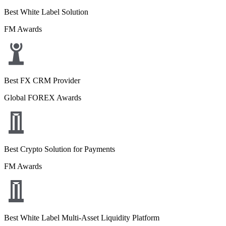
Best White Label Solution
FM Awards
Best FX CRM Provider
Global FOREX Awards
Best Crypto Solution for Payments
FM Awards
Best White Label Multi-Asset Liquidity Platform