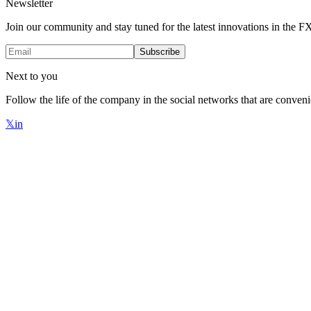
Newsletter
Join our community and stay tuned for the latest innovations in the 
Subscribe
Next to you
Follow the life of the company in the social networks that are conveni
𝕏
in