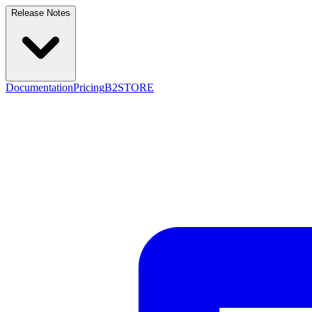
Release Notes
Documentation
Pricing
B2STORE