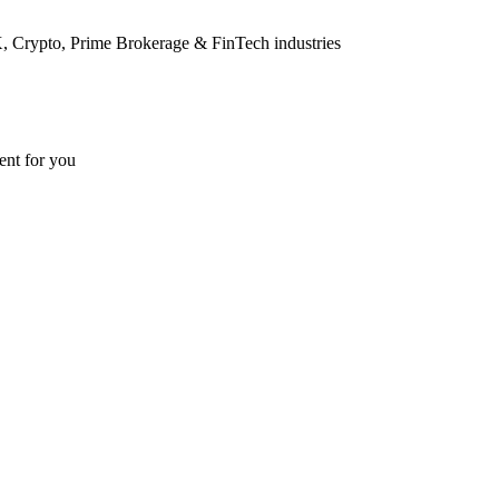
FX, Crypto, Prime Brokerage & FinTech industries
ent for you