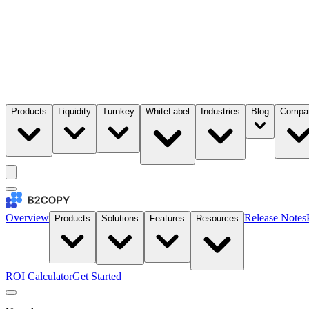
Products
Liquidity
Turnkey
WhiteLabel
Industries
Blog
Compa
Overview
Release Notes
Products
Solutions
Features
Resources
ROI Calculator
Get Started