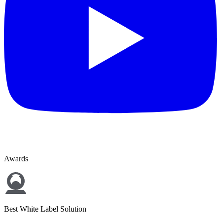
Awards
Best White Label Solution