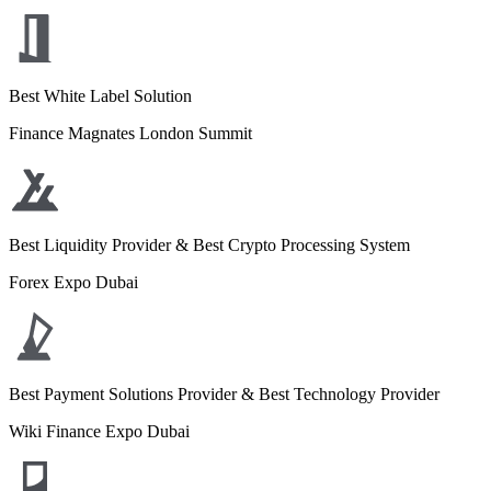
Best White Label Solution
Finance Magnates London Summit
Best Liquidity Provider & Best Crypto Processing System
Forex Expo Dubai
Best Payment Solutions Provider & Best Technology Provider
Wiki Finance Expo Dubai