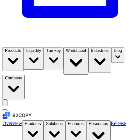
Products
Liquidity
Turnkey
WhiteLabel
Industries
Blog
Company
Overview
Release
Products
Solutions
Features
Resources