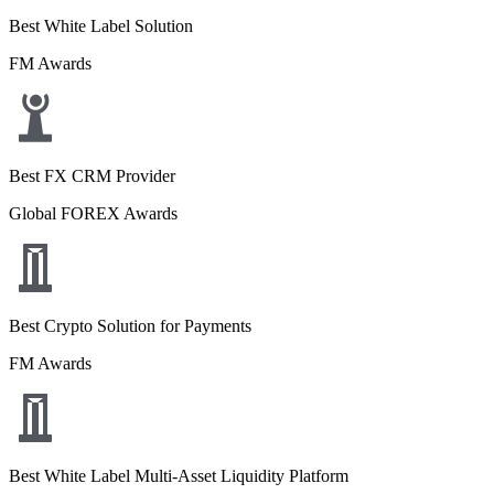
Best White Label Solution
FM Awards
Best FX CRM Provider
Global FOREX Awards
Best Crypto Solution for Payments
FM Awards
Best White Label Multi-Asset Liquidity Platform