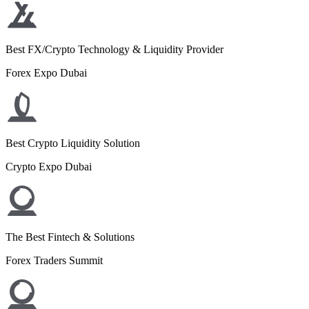
Best FX/Crypto Technology & Liquidity Provider
Forex Expo Dubai
Best Crypto Liquidity Solution
Crypto Expo Dubai
The Best Fintech & Solutions
Forex Traders Summit