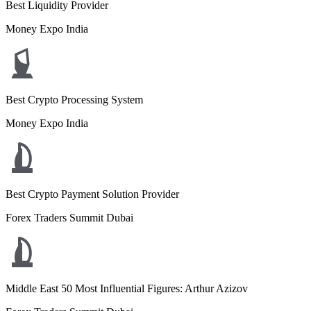
Best Liquidity Provider
Money Expo India
Best Crypto Processing System
Money Expo India
Best Crypto Payment Solution Provider
Forex Traders Summit Dubai
Middle East 50 Most Influential Figures: Arthur Azizov