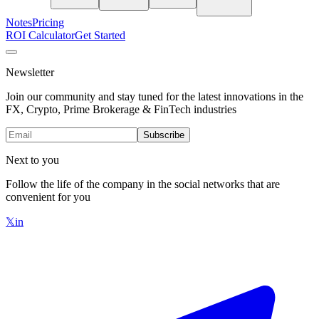
Notes
Pricing
ROI Calculator
Get Started
Newsletter
Join our community and stay tuned for the latest innovations in the
FX, Crypto, Prime Brokerage & FinTech industries
Subscribe
Next to you
Follow the life of the company in the social networks that are
convenient for you
𝕏
in