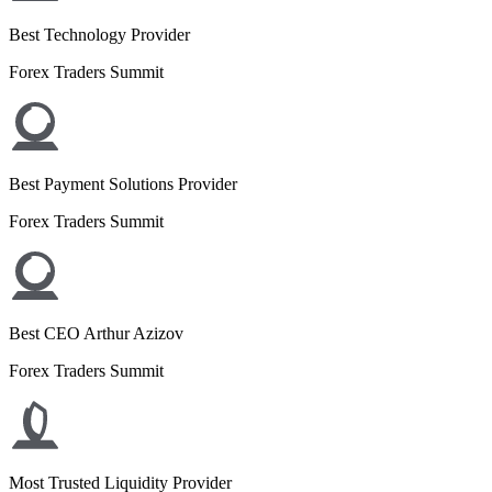
Best Technology Provider
Forex Traders Summit
Best Payment Solutions Provider
Forex Traders Summit
Best CEO Arthur Azizov
Forex Traders Summit
Most Trusted Liquidity Provider