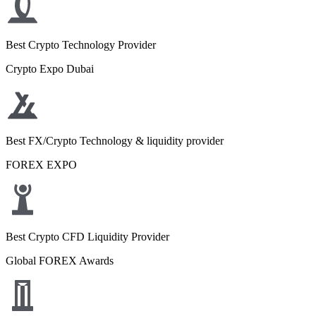
Best Crypto Technology Provider
Crypto Expo Dubai
Best FX/Crypto Technology & liquidity provider
FOREX EXPO
Best Crypto CFD Liquidity Provider
Global FOREX Awards