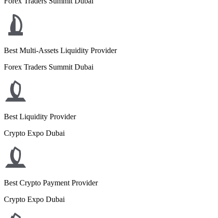
Forex Traders Summit Dubai
Best Multi-Assets Liquidity Provider
Forex Traders Summit Dubai
Best Liquidity Provider
Crypto Expo Dubai
Best Crypto Payment Provider
Crypto Expo Dubai