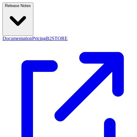
Release Notes
Documentation
Pricing
B2STORE