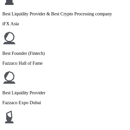
Best Liquidity Provider & Best Crypto Processing company
iFX Asia
Best Founder (Fintech)
Fazzaco Hall of Fame
Best Liquidity Provider
Fazzaco Expo Dubai