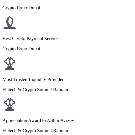
Crypto Expo Dubai
Best Crypto Payment Service
Crypto Expo Dubai
Most Trusted Liquidity Provider
Fintech & Crypto Summit Bahrain
Appreciation Award to Arthur Azizov
Fintech & Crypto Summit Bahrain