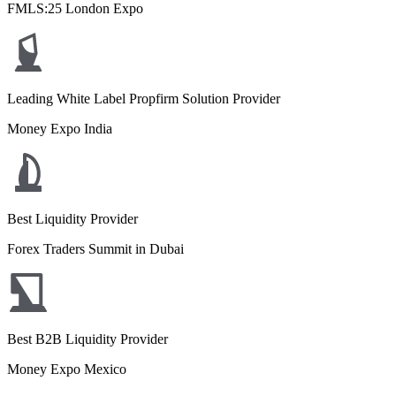
FMLS:25 London Expo
Leading White Label Propfirm Solution Provider
Money Expo India
Best Liquidity Provider
Forex Traders Summit in Dubai
Best B2B Liquidity Provider
Money Expo Mexico