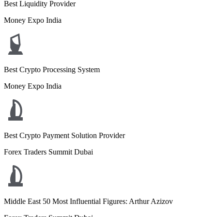
Best Liquidity Provider
Money Expo India
Best Crypto Processing System
Money Expo India
Best Crypto Payment Solution Provider
Forex Traders Summit Dubai
Middle East 50 Most Influential Figures: Arthur Azizov