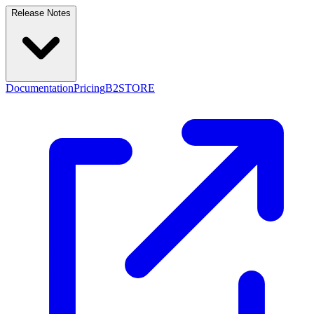
Release Notes
Documentation
Pricing
B2STORE