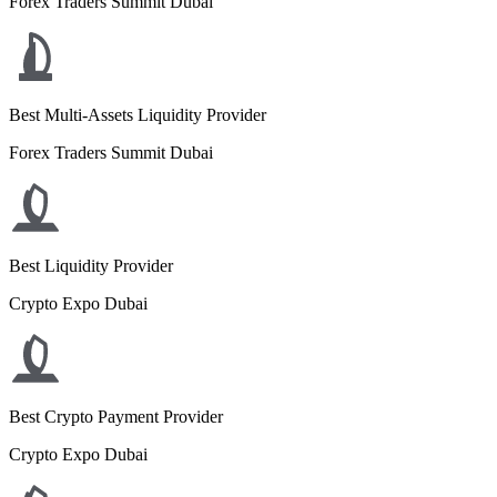
Forex Traders Summit Dubai
Best Multi-Assets Liquidity Provider
Forex Traders Summit Dubai
Best Liquidity Provider
Crypto Expo Dubai
Best Crypto Payment Provider
Crypto Expo Dubai