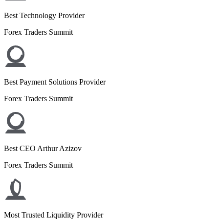
Best Technology Provider
Forex Traders Summit
Best Payment Solutions Provider
Forex Traders Summit
Best CEO Arthur Azizov
Forex Traders Summit
Most Trusted Liquidity Provider