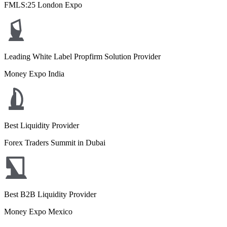
FMLS:25 London Expo
Leading White Label Propfirm Solution Provider
Money Expo India
Best Liquidity Provider
Forex Traders Summit in Dubai
Best B2B Liquidity Provider
Money Expo Mexico