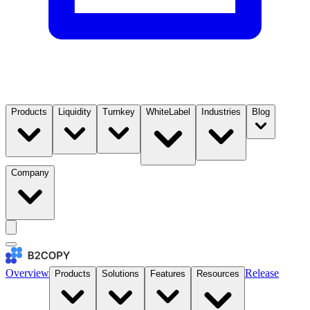
Products
Liquidity
Turnkey
WhiteLabel
Industries
Blog
Company
Overview
Release
Products
Solutions
Features
Resources