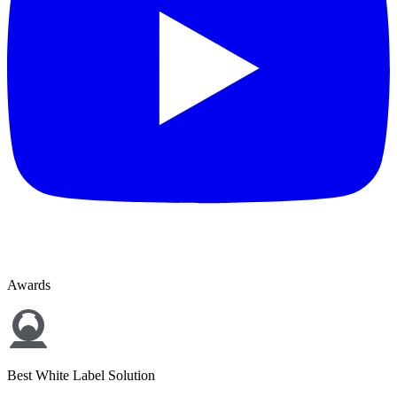
Awards
Best White Label Solution