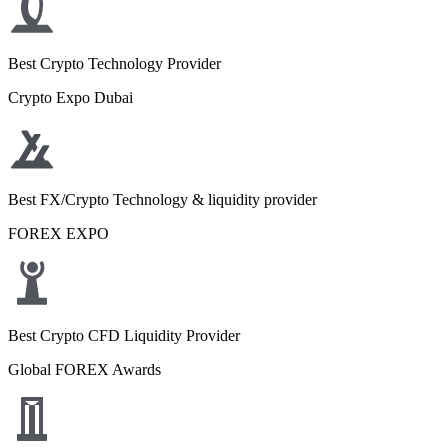
Best Crypto Technology Provider
Crypto Expo Dubai
Best FX/Crypto Technology & liquidity provider
FOREX EXPO
Best Crypto CFD Liquidity Provider
Global FOREX Awards