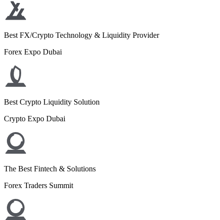
Best FX/Crypto Technology & Liquidity Provider
Forex Expo Dubai
Best Crypto Liquidity Solution
Crypto Expo Dubai
The Best Fintech & Solutions
Forex Traders Summit