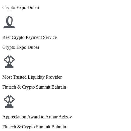
Crypto Expo Dubai
Best Crypto Payment Service
Crypto Expo Dubai
Most Trusted Liquidity Provider
Fintech & Crypto Summit Bahrain
Appreciation Award to Arthur Azizov
Fintech & Crypto Summit Bahrain