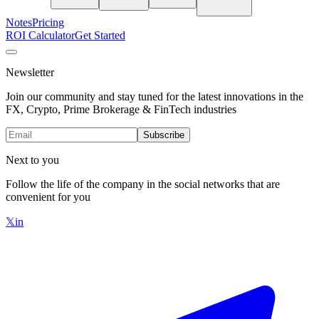
Notes
Pricing
ROI Calculator
Get Started
Newsletter
Join our community and stay tuned for the latest innovations in the
FX, Crypto, Prime Brokerage & FinTech industries
Subscribe
Next to you
Follow the life of the company in the social networks that are
convenient for you
𝕏
in