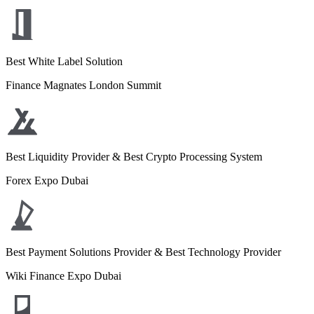
Best White Label Solution
Finance Magnates London Summit
Best Liquidity Provider & Best Crypto Processing System
Forex Expo Dubai
Best Payment Solutions Provider & Best Technology Provider
Wiki Finance Expo Dubai