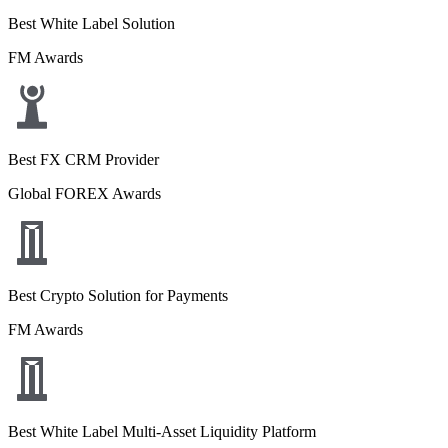
Best White Label Solution
FM Awards
Best FX CRM Provider
Global FOREX Awards
Best Crypto Solution for Payments
FM Awards
Best White Label Multi-Asset Liquidity Platform