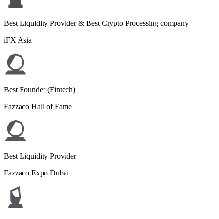
Best Liquidity Provider & Best Crypto Processing company
iFX Asia
Best Founder (Fintech)
Fazzaco Hall of Fame
Best Liquidity Provider
Fazzaco Expo Dubai