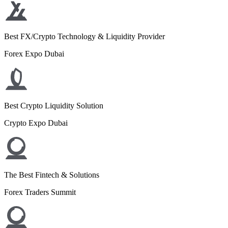
Best FX/Crypto Technology & Liquidity Provider
Forex Expo Dubai
Best Crypto Liquidity Solution
Crypto Expo Dubai
The Best Fintech & Solutions
Forex Traders Summit