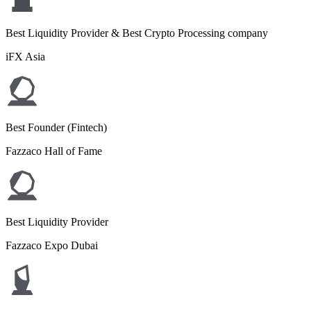
Best Liquidity Provider & Best Crypto Processing company
iFX Asia
Best Founder (Fintech)
Fazzaco Hall of Fame
Best Liquidity Provider
Fazzaco Expo Dubai