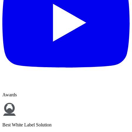
Awards
Best White Label Solution