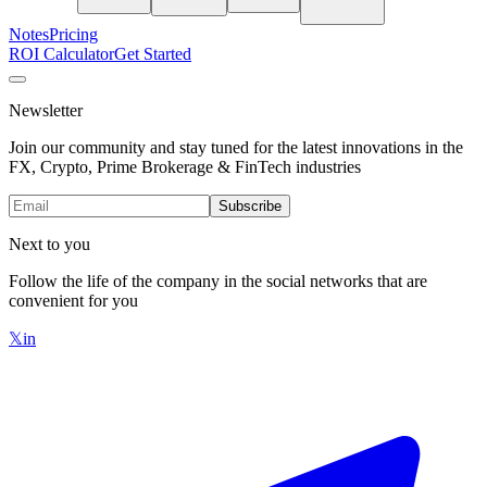
Notes
Pricing
ROI Calculator
Get Started
Newsletter
Join our community and stay tuned for the latest innovations in the
FX, Crypto, Prime Brokerage & FinTech industries
Subscribe
Next to you
Follow the life of the company in the social networks that are
convenient for you
𝕏
in