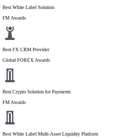
Best White Label Solution
FM Awards
Best FX CRM Provider
Global FOREX Awards
Best Crypto Solution for Payments
FM Awards
Best White Label Multi-Asset Liquidity Platform