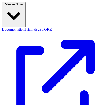
Release Notes
Documentation
Pricing
B2STORE