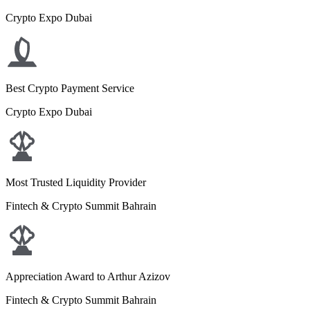
Crypto Expo Dubai
Best Crypto Payment Service
Crypto Expo Dubai
Most Trusted Liquidity Provider
Fintech & Crypto Summit Bahrain
Appreciation Award to Arthur Azizov
Fintech & Crypto Summit Bahrain