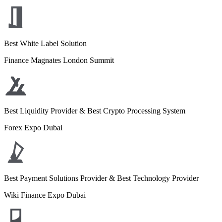
Best White Label Solution
Finance Magnates London Summit
Best Liquidity Provider & Best Crypto Processing System
Forex Expo Dubai
Best Payment Solutions Provider & Best Technology Provider
Wiki Finance Expo Dubai