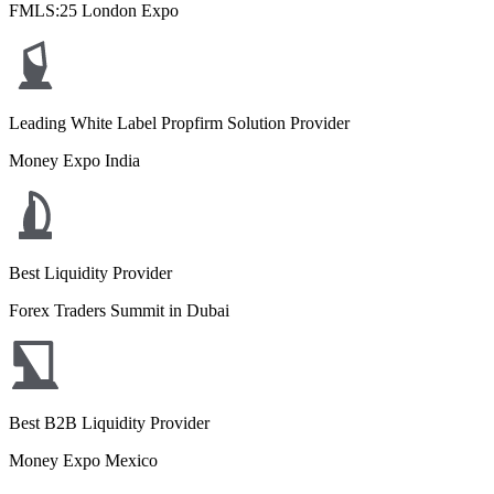
FMLS:25 London Expo
Leading White Label Propfirm Solution Provider
Money Expo India
Best Liquidity Provider
Forex Traders Summit in Dubai
Best B2B Liquidity Provider
Money Expo Mexico