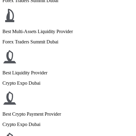
Forex Traders Summit Dubai
Best Multi-Assets Liquidity Provider
Forex Traders Summit Dubai
Best Liquidity Provider
Crypto Expo Dubai
Best Crypto Payment Provider
Crypto Expo Dubai