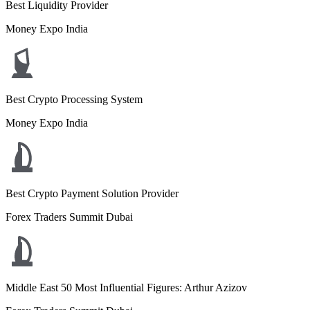
Best Liquidity Provider
Money Expo India
Best Crypto Processing System
Money Expo India
Best Crypto Payment Solution Provider
Forex Traders Summit Dubai
Middle East 50 Most Influential Figures: Arthur Azizov