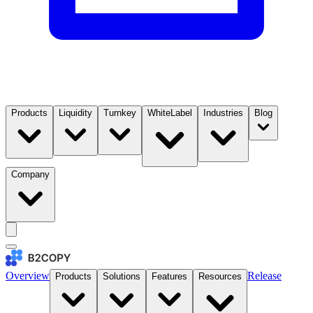
Products
Liquidity
Turnkey
WhiteLabel
Industries
Blog
Company
Overview
Release
Products
Solutions
Features
Resources