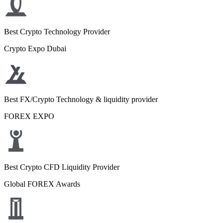
Best Crypto Technology Provider
Crypto Expo Dubai
Best FX/Crypto Technology & liquidity provider
FOREX EXPO
Best Crypto CFD Liquidity Provider
Global FOREX Awards