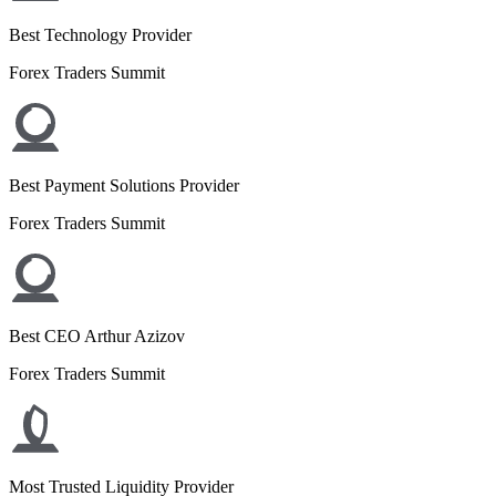
Best Technology Provider
Forex Traders Summit
Best Payment Solutions Provider
Forex Traders Summit
Best CEO Arthur Azizov
Forex Traders Summit
Most Trusted Liquidity Provider