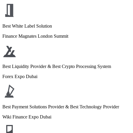
Best White Label Solution
Finance Magnates London Summit
Best Liquidity Provider & Best Crypto Processing System
Forex Expo Dubai
Best Payment Solutions Provider & Best Technology Provider
Wiki Finance Expo Dubai