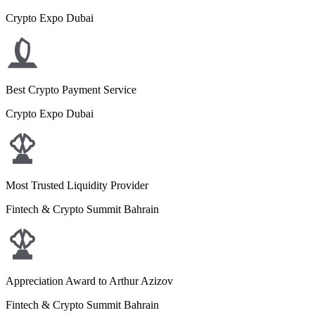
Crypto Expo Dubai
Best Crypto Payment Service
Crypto Expo Dubai
Most Trusted Liquidity Provider
Fintech & Crypto Summit Bahrain
Appreciation Award to Arthur Azizov
Fintech & Crypto Summit Bahrain