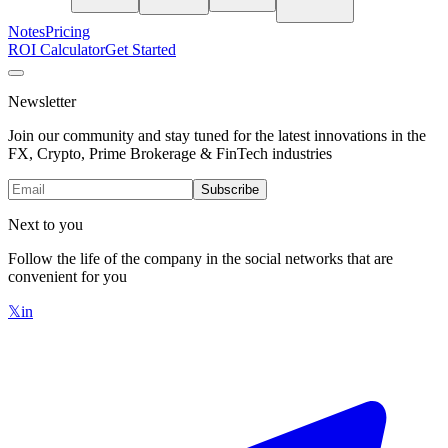
Notes
Pricing
ROI Calculator
Get Started
Newsletter
Join our community and stay tuned for the latest innovations in the
FX, Crypto, Prime Brokerage & FinTech industries
Subscribe
Next to you
Follow the life of the company in the social networks that are
convenient for you
𝕏
in