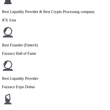
Best Liquidity Provider & Best Crypto Processing company
iFX Asia
Best Founder (Fintech)
Fazzaco Hall of Fame
Best Liquidity Provider
Fazzaco Expo Dubai