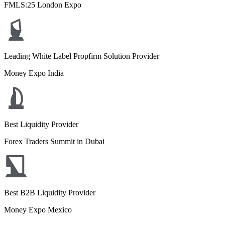
FMLS:25 London Expo
Leading White Label Propfirm Solution Provider
Money Expo India
Best Liquidity Provider
Forex Traders Summit in Dubai
Best B2B Liquidity Provider
Money Expo Mexico