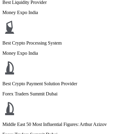
Best Liquidity Provider
Money Expo India
Best Crypto Processing System
Money Expo India
Best Crypto Payment Solution Provider
Forex Traders Summit Dubai
Middle East 50 Most Influential Figures: Arthur Azizov