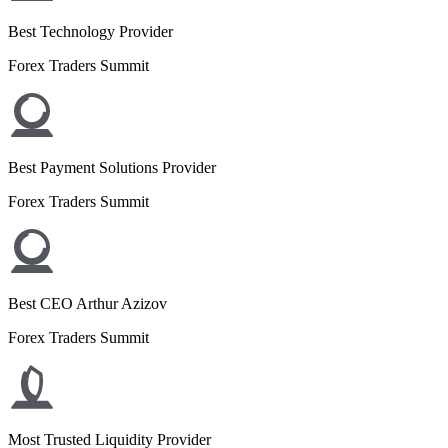
Best Technology Provider
Forex Traders Summit
Best Payment Solutions Provider
Forex Traders Summit
Best CEO Arthur Azizov
Forex Traders Summit
Most Trusted Liquidity Provider