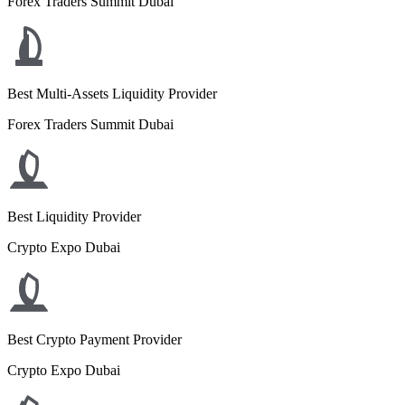
Forex Traders Summit Dubai
Best Multi-Assets Liquidity Provider
Forex Traders Summit Dubai
Best Liquidity Provider
Crypto Expo Dubai
Best Crypto Payment Provider
Crypto Expo Dubai