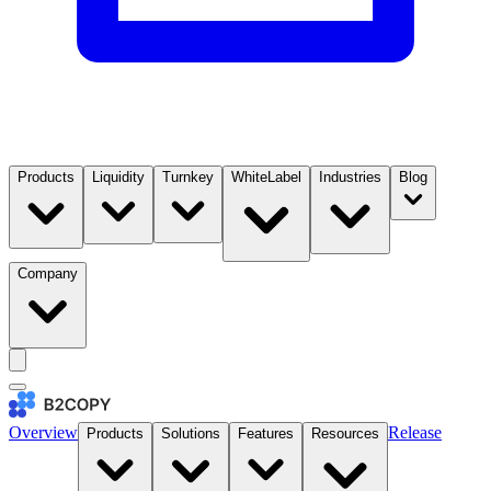
Products
Liquidity
Turnkey
WhiteLabel
Industries
Blog
Company
Overview
Release
Products
Solutions
Features
Resources