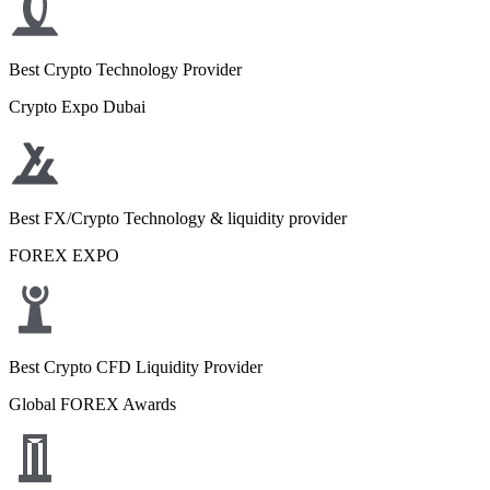
Best Crypto Technology Provider
Crypto Expo Dubai
Best FX/Crypto Technology & liquidity provider
FOREX EXPO
Best Crypto CFD Liquidity Provider
Global FOREX Awards