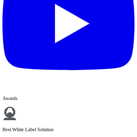
Awards
Best White Label Solution