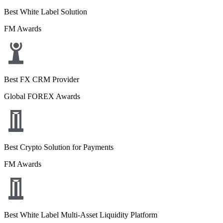
Best White Label Solution
FM Awards
Best FX CRM Provider
Global FOREX Awards
Best Crypto Solution for Payments
FM Awards
Best White Label Multi-Asset Liquidity Platform