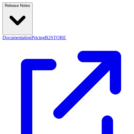
Release Notes
Documentation
Pricing
B2STORE