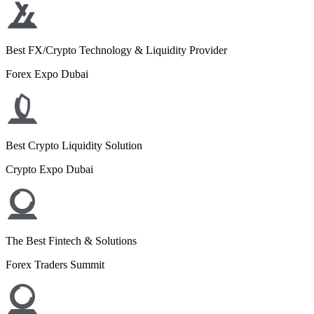
Best FX/Crypto Technology & Liquidity Provider
Forex Expo Dubai
Best Crypto Liquidity Solution
Crypto Expo Dubai
The Best Fintech & Solutions
Forex Traders Summit