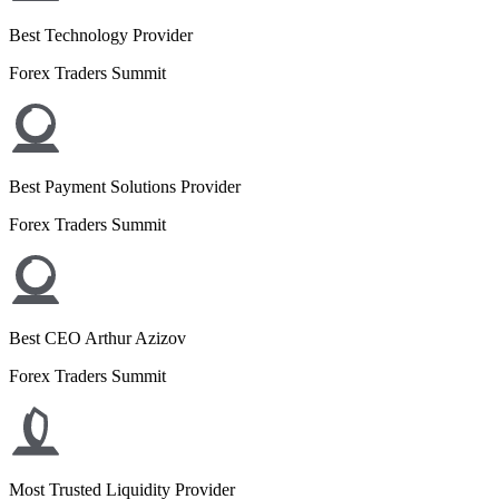
Best Technology Provider
Forex Traders Summit
Best Payment Solutions Provider
Forex Traders Summit
Best CEO Arthur Azizov
Forex Traders Summit
Most Trusted Liquidity Provider