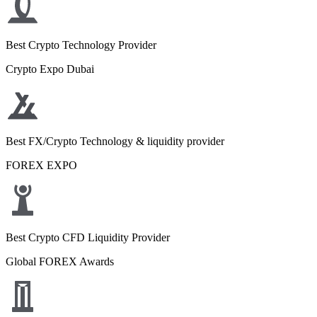
Best Crypto Technology Provider
Crypto Expo Dubai
Best FX/Crypto Technology & liquidity provider
FOREX EXPO
Best Crypto CFD Liquidity Provider
Global FOREX Awards