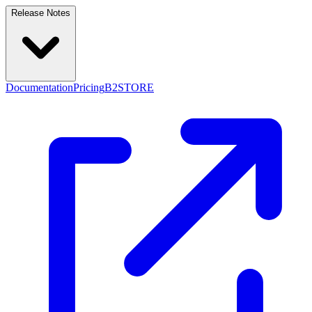
Release Notes
Documentation
Pricing
B2STORE