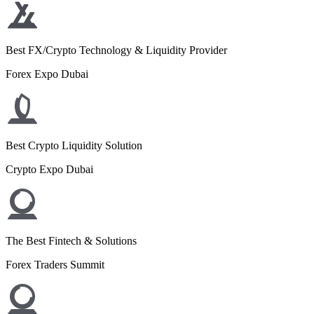
Best FX/Crypto Technology & Liquidity Provider
Forex Expo Dubai
Best Crypto Liquidity Solution
Crypto Expo Dubai
The Best Fintech & Solutions
Forex Traders Summit