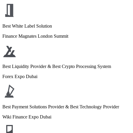
Best White Label Solution
Finance Magnates London Summit
Best Liquidity Provider & Best Crypto Processing System
Forex Expo Dubai
Best Payment Solutions Provider & Best Technology Provider
Wiki Finance Expo Dubai