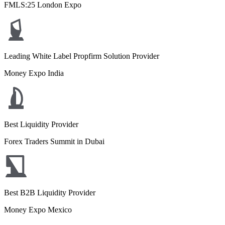
FMLS:25 London Expo
Leading White Label Propfirm Solution Provider
Money Expo India
Best Liquidity Provider
Forex Traders Summit in Dubai
Best B2B Liquidity Provider
Money Expo Mexico