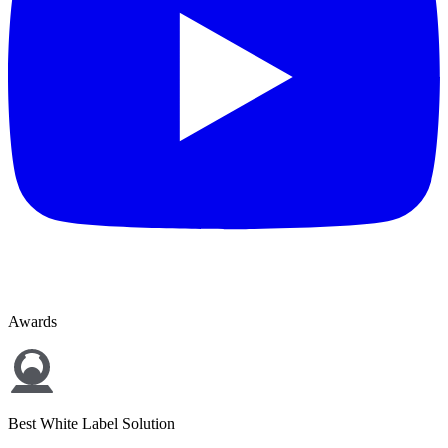
Awards
Best White Label Solution