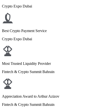
Crypto Expo Dubai
Best Crypto Payment Service
Crypto Expo Dubai
Most Trusted Liquidity Provider
Fintech & Crypto Summit Bahrain
Appreciation Award to Arthur Azizov
Fintech & Crypto Summit Bahrain