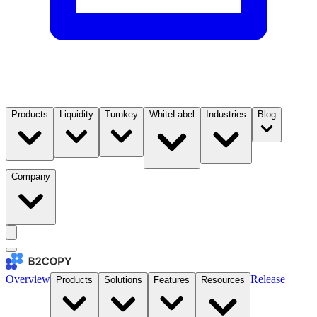
Products
Liquidity
Turnkey
WhiteLabel
Industries
Blog
Company
Overview
Release
Products
Solutions
Features
Resources