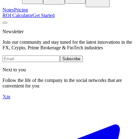
Notes
Pricing
ROI Calculator
Get Started
Newsletter
Join our community and stay tuned for the latest innovations in the
FX, Crypto, Prime Brokerage & FinTech industries
Subscribe
Next to you
Follow the life of the company in the social networks that are
convenient for you
𝕏
in