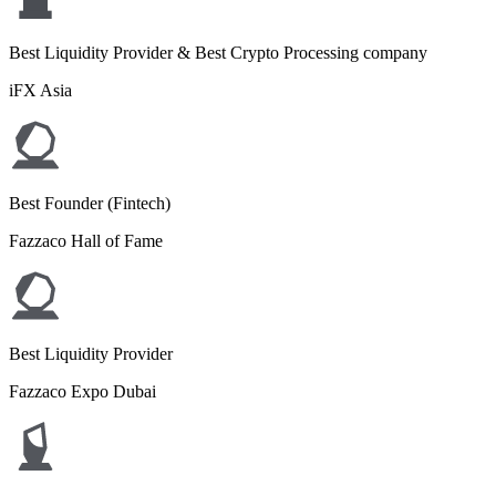
Best Liquidity Provider & Best Crypto Processing company
iFX Asia
Best Founder (Fintech)
Fazzaco Hall of Fame
Best Liquidity Provider
Fazzaco Expo Dubai