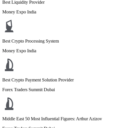
Best Liquidity Provider
Money Expo India
Best Crypto Processing System
Money Expo India
Best Crypto Payment Solution Provider
Forex Traders Summit Dubai
Middle East 50 Most Influential Figures: Arthur Azizov