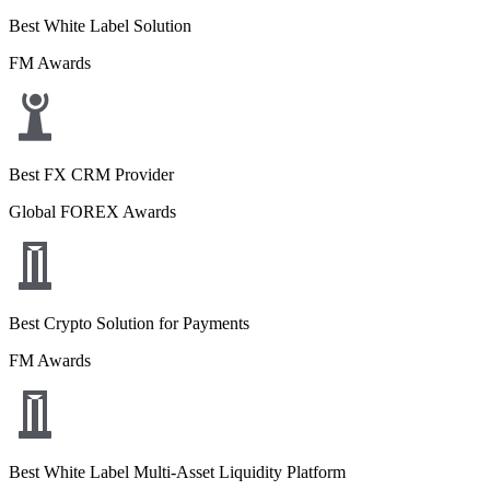
Best White Label Solution
FM Awards
Best FX CRM Provider
Global FOREX Awards
Best Crypto Solution for Payments
FM Awards
Best White Label Multi-Asset Liquidity Platform