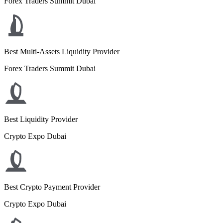
Forex Traders Summit Dubai
Best Multi-Assets Liquidity Provider
Forex Traders Summit Dubai
Best Liquidity Provider
Crypto Expo Dubai
Best Crypto Payment Provider
Crypto Expo Dubai