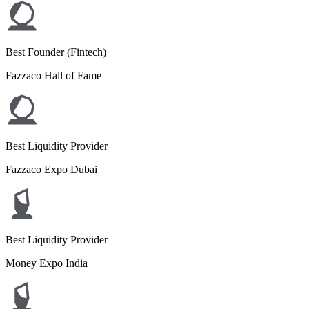
Best Founder (Fintech)
Fazzaco Hall of Fame
Best Liquidity Provider
Fazzaco Expo Dubai
Best Liquidity Provider
Money Expo India