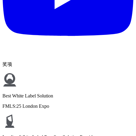
奖项
Best White Label Solution
FMLS:25 London Expo