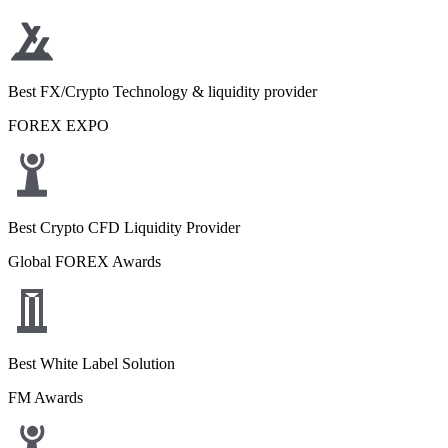
Best FX/Crypto Technology & liquidity provider
FOREX EXPO
Best Crypto CFD Liquidity Provider
Global FOREX Awards
Best White Label Solution
FM Awards