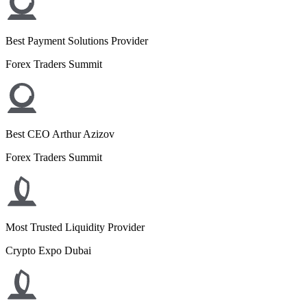
Best Payment Solutions Provider
Forex Traders Summit
Best CEO Arthur Azizov
Forex Traders Summit
Most Trusted Liquidity Provider
Crypto Expo Dubai