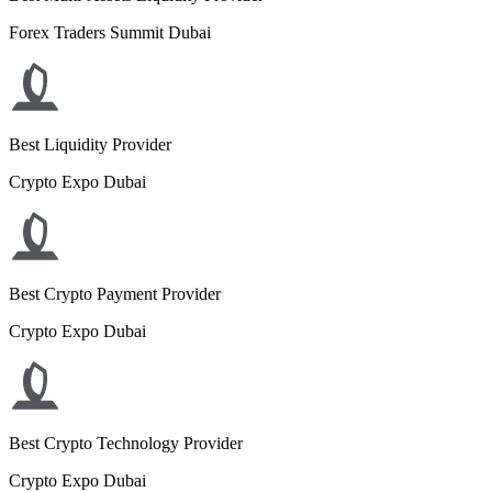
Forex Traders Summit Dubai
Best Liquidity Provider
Crypto Expo Dubai
Best Crypto Payment Provider
Crypto Expo Dubai
Best Crypto Technology Provider
Crypto Expo Dubai