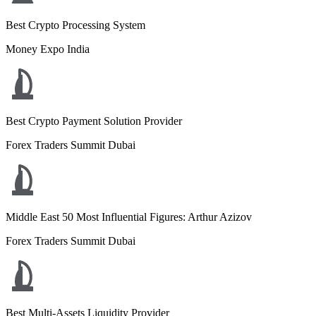
Best Crypto Processing System
Money Expo India
Best Crypto Payment Solution Provider
Forex Traders Summit Dubai
Middle East 50 Most Influential Figures: Arthur Azizov
Forex Traders Summit Dubai
Best Multi-Assets Liquidity Provider