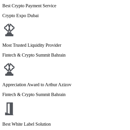
Best Crypto Payment Service
Crypto Expo Dubai
Most Trusted Liquidity Provider
Fintech & Crypto Summit Bahrain
Appreciation Award to Arthur Azizov
Fintech & Crypto Summit Bahrain
Best White Label Solution