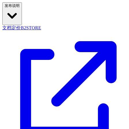
发布说明
文档
定价
B2STORE