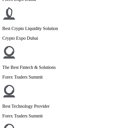
Best Crypto Liquidity Solution
Crypto Expo Dubai
The Best Fintech & Solutions
Forex Traders Summit
Best Technology Provider
Forex Traders Summit