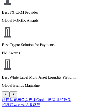
Best FX CRM Provider
Global FOREX Awards
Best Crypto Solution for Payments
FM Awards
Best White Label Multi-Asset Liquidity Platform
Global Brands Magazine
法律信息与免责声明
Cookie 政策
隐私政策
招聘
联系方式
品牌资产