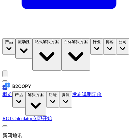
产品
流动性
站式解决方案
白标解决方案
行业
博客
公司
概览
发布说明
定价
产品
解决方案
功能
资源
ROI Calculator
立即开始
新闻通讯