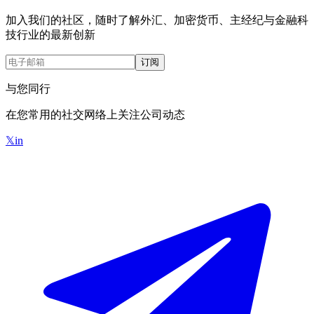
加入我们的社区，随时了解外汇、加密货币、主经纪与金融科
技行业的最新创新
订阅
与您同行
在您常用的社交网络上关注公司动态
𝕏
in