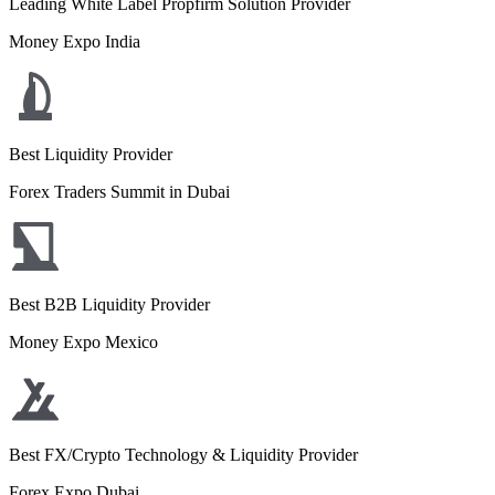
Leading White Label Propfirm Solution Provider
Money Expo India
Best Liquidity Provider
Forex Traders Summit in Dubai
Best B2B Liquidity Provider
Money Expo Mexico
Best FX/Crypto Technology & Liquidity Provider
Forex Expo Dubai