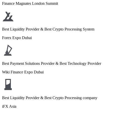
Finance Magnates London Summit
Best Liquidity Provider & Best Crypto Processing System
Forex Expo Dubai
Best Payment Solutions Provider & Best Technology Provider
Wiki Finance Expo Dubai
Best Liquidity Provider & Best Crypto Processing company
iFX Asia