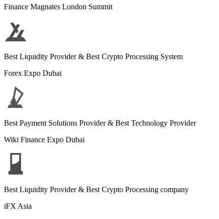
Finance Magnates London Summit
Best Liquidity Provider & Best Crypto Processing System
Forex Expo Dubai
Best Payment Solutions Provider & Best Technology Provider
Wiki Finance Expo Dubai
Best Liquidity Provider & Best Crypto Processing company
iFX Asia