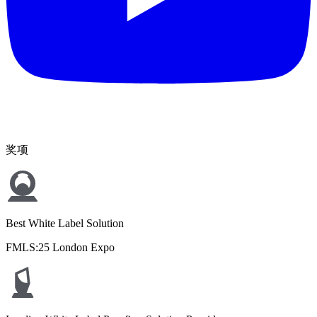
奖项
Best White Label Solution
FMLS:25 London Expo