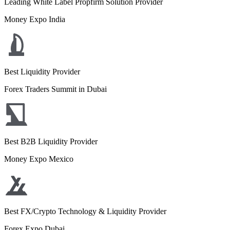
Leading White Label Propfirm Solution Provider
Money Expo India
Best Liquidity Provider
Forex Traders Summit in Dubai
Best B2B Liquidity Provider
Money Expo Mexico
Best FX/Crypto Technology & Liquidity Provider
Forex Expo Dubai