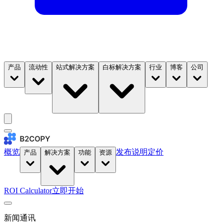
产品
流动性
站式解决方案
白标解决方案
行业
博客
公司
概览
发布说明
定价
产品
解决方案
功能
资源
ROI Calculator
立即开始
新闻通讯