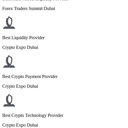
Forex Traders Summit Dubai
Best Liquidity Provider
Crypto Expo Dubai
Best Crypto Payment Provider
Crypto Expo Dubai
Best Crypto Technology Provider
Crypto Expo Dubai