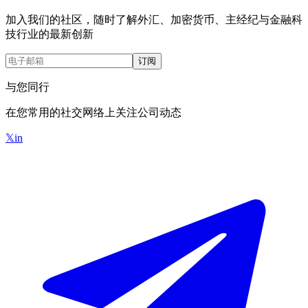
加入我们的社区，随时了解外汇、加密货币、主经纪与金融科
技行业的最新创新
订阅
与您同行
在您常用的社交网络上关注公司动态
𝕏
in