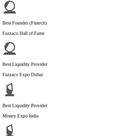
Best Founder (Fintech)
Fazzaco Hall of Fame
Best Liquidity Provider
Fazzaco Expo Dubai
Best Liquidity Provider
Money Expo India