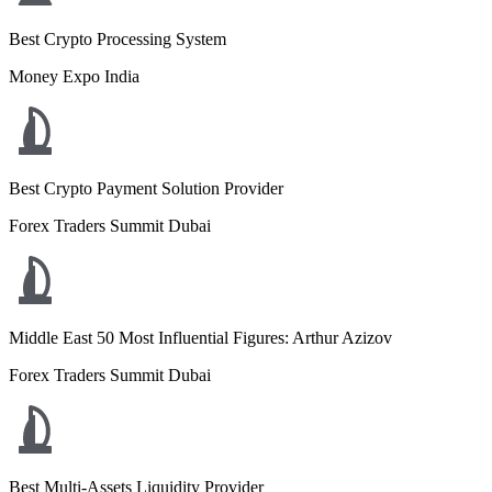
Best Crypto Processing System
Money Expo India
Best Crypto Payment Solution Provider
Forex Traders Summit Dubai
Middle East 50 Most Influential Figures: Arthur Azizov
Forex Traders Summit Dubai
Best Multi-Assets Liquidity Provider