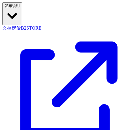
发布说明
文档
定价
B2STORE