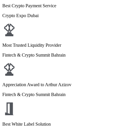
Best Crypto Payment Service
Crypto Expo Dubai
Most Trusted Liquidity Provider
Fintech & Crypto Summit Bahrain
Appreciation Award to Arthur Azizov
Fintech & Crypto Summit Bahrain
Best White Label Solution