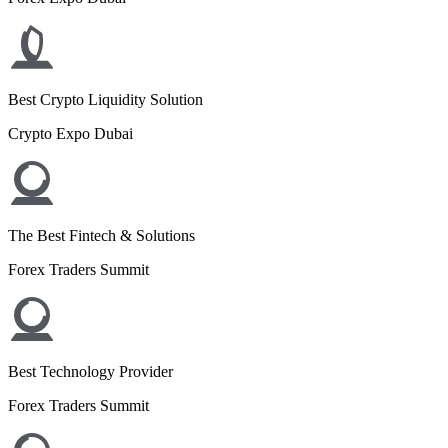
Best Crypto Liquidity Solution
Crypto Expo Dubai
The Best Fintech & Solutions
Forex Traders Summit
Best Technology Provider
Forex Traders Summit