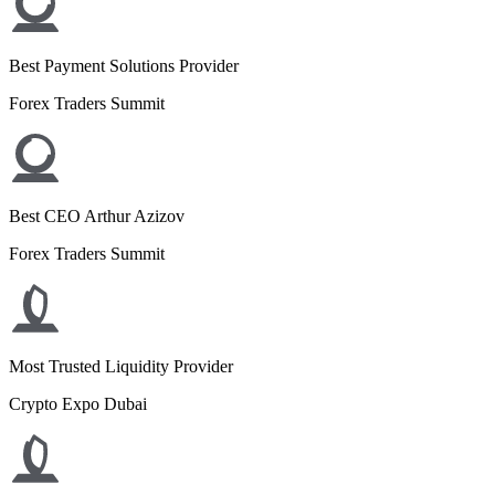
Best Payment Solutions Provider
Forex Traders Summit
Best CEO Arthur Azizov
Forex Traders Summit
Most Trusted Liquidity Provider
Crypto Expo Dubai