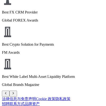
Best FX CRM Provider
Global FOREX Awards
Best Crypto Solution for Payments
FM Awards
Best White Label Multi-Asset Liquidity Platform
Global Brands Magazine
法律信息与免责声明
Cookie 政策
隐私政策
招聘
联系方式
品牌资产