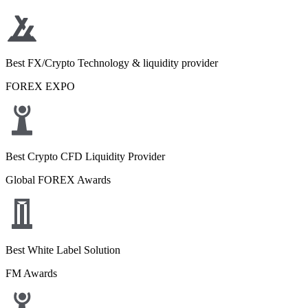
Best FX/Crypto Technology & liquidity provider
FOREX EXPO
Best Crypto CFD Liquidity Provider
Global FOREX Awards
Best White Label Solution
FM Awards