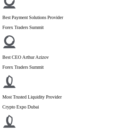
Best Payment Solutions Provider
Forex Traders Summit
Best CEO Arthur Azizov
Forex Traders Summit
Most Trusted Liquidity Provider
Crypto Expo Dubai