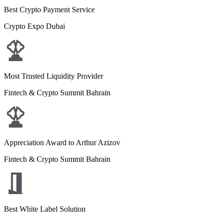
Best Crypto Payment Service
Crypto Expo Dubai
Most Trusted Liquidity Provider
Fintech & Crypto Summit Bahrain
Appreciation Award to Arthur Azizov
Fintech & Crypto Summit Bahrain
Best White Label Solution