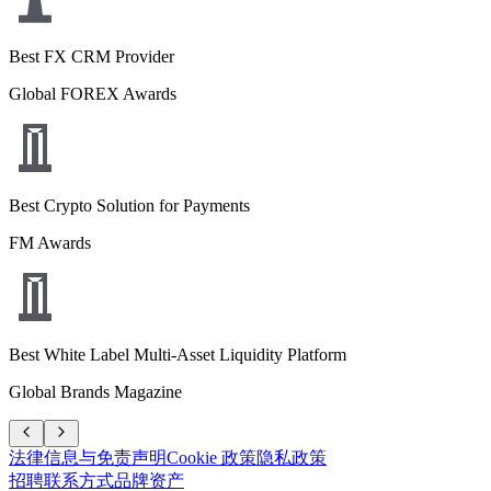
Best FX CRM Provider
Global FOREX Awards
Best Crypto Solution for Payments
FM Awards
Best White Label Multi-Asset Liquidity Platform
Global Brands Magazine
法律信息与免责声明
Cookie 政策
隐私政策
招聘
联系方式
品牌资产