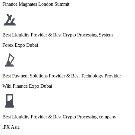
Finance Magnates London Summit
Best Liquidity Provider & Best Crypto Processing System
Forex Expo Dubai
Best Payment Solutions Provider & Best Technology Provider
Wiki Finance Expo Dubai
Best Liquidity Provider & Best Crypto Processing company
iFX Asia