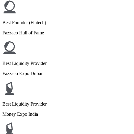
Best Founder (Fintech)
Fazzaco Hall of Fame
Best Liquidity Provider
Fazzaco Expo Dubai
Best Liquidity Provider
Money Expo India