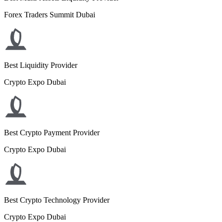
Forex Traders Summit Dubai
Best Liquidity Provider
Crypto Expo Dubai
Best Crypto Payment Provider
Crypto Expo Dubai
Best Crypto Technology Provider
Crypto Expo Dubai