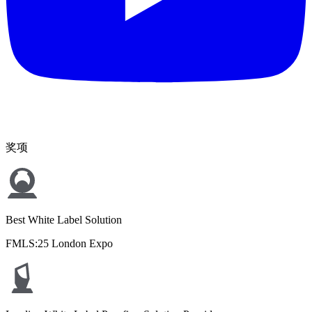
奖项
Best White Label Solution
FMLS:25 London Expo