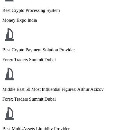
Best Crypto Processing System
Money Expo India
Best Crypto Payment Solution Provider
Forex Traders Summit Dubai
Middle East 50 Most Influential Figures: Arthur Azizov
Forex Traders Summit Dubai
Best Multi-Assets Liquidity Provider