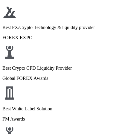
Best FX/Crypto Technology & liquidity provider
FOREX EXPO
Best Crypto CFD Liquidity Provider
Global FOREX Awards
Best White Label Solution
FM Awards