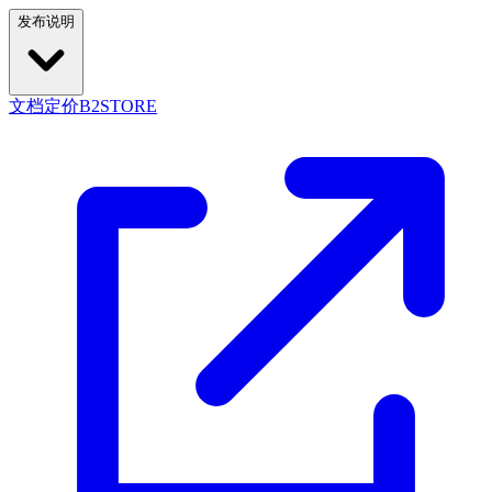
发布说明
文档
定价
B2STORE