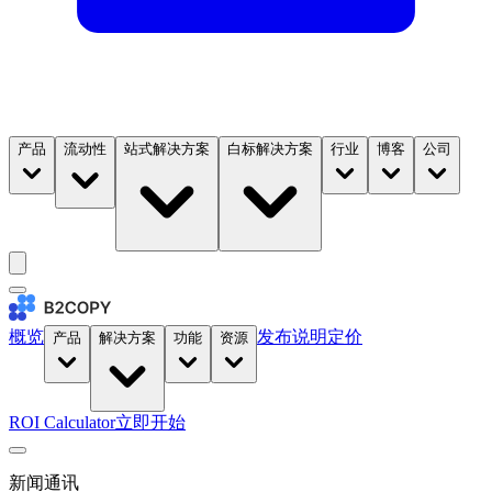
产品
流动性
站式解决方案
白标解决方案
行业
博客
公司
概览
发布说明
定价
产品
解决方案
功能
资源
ROI Calculator
立即开始
新闻通讯