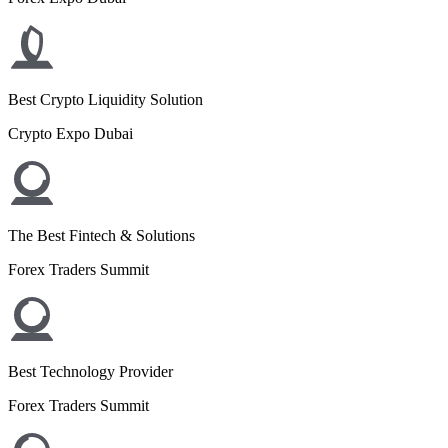
Best Crypto Liquidity Solution
Crypto Expo Dubai
The Best Fintech & Solutions
Forex Traders Summit
Best Technology Provider
Forex Traders Summit