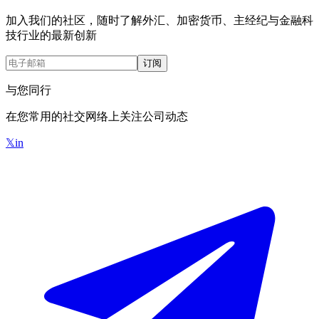
加入我们的社区，随时了解外汇、加密货币、主经纪与金融科
技行业的最新创新
订阅
与您同行
在您常用的社交网络上关注公司动态
𝕏
in