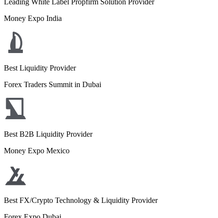
Leading White Label Propfirm Solution Provider
Money Expo India
Best Liquidity Provider
Forex Traders Summit in Dubai
Best B2B Liquidity Provider
Money Expo Mexico
Best FX/Crypto Technology & Liquidity Provider
Forex Expo Dubai